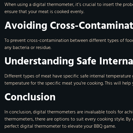
When using a digital thermometer, it’s crucial to insert the pro
ensure that your meat is cooked evenly.
Avoiding Cross-Contamina
To prevent cross-contamination between different types of foo
any bacteria or residue.
Understanding Safe Intern
Different types of meat have specific safe internal temperature 
temperature for the specific meat you’re cooking. This will hel
Conclusion
In conclusion, digital thermometers are invaluable tools for ac
thermometers, there are options to suit every cooking style. By
perfect digital thermometer to elevate your BBQ game.