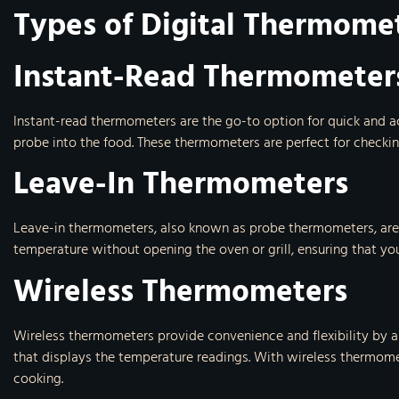
Types of Digital Thermome
Instant-Read Thermometer
Instant-read thermometers are the go-to option for quick and ac
probe into the food. These thermometers are perfect for checkin
Leave-In Thermometers
Leave-in thermometers, also known as probe thermometers, are 
temperature without opening the oven or grill, ensuring that yo
Wireless Thermometers
Wireless thermometers provide convenience and flexibility by a
that displays the temperature readings. With wireless thermome
cooking.