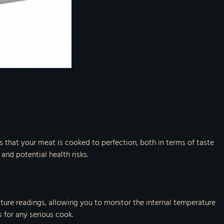
s that your meat is cooked to perfection, both in terms of taste
and potential health risks.
ture readings, allowing you to monitor the internal temperature
 for any serious cook.