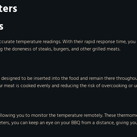
ters
s
curate temperature readings. With their rapid response time, you 
g the doneness of steaks, burgers, and other grilled meats.
designed to be inserted into the food and remain there throughou
ur meat is cooked evenly and reducing the risk of overcooking or 
llowing you to monitor the temperature remotely. These thermomet
ters, you can keep an eye on your BBQ from a distance, giving you 