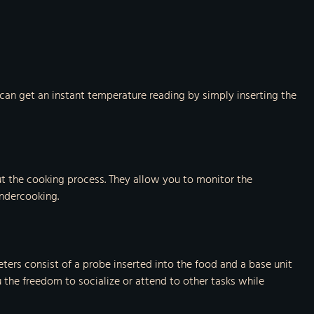
can get an instant temperature reading by simply inserting the
t the cooking process. They allow you to monitor the
undercooking.
ers consist of a probe inserted into the food and a base unit
the freedom to socialize or attend to other tasks while