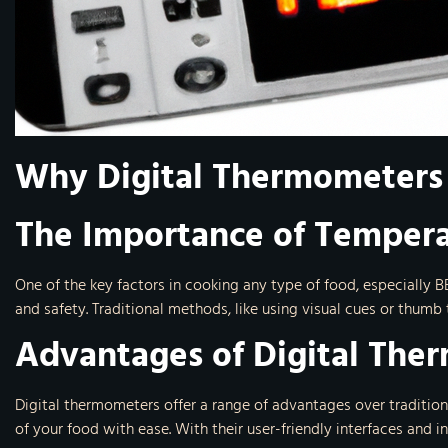
Why Digital Thermometers
The Importance of Tempera
One of the key factors in cooking any type of food, especially B
and safety. Traditional methods, like using visual cues or thumb
Advantages of Digital The
Digital thermometers offer a range of advantages over traditio
of your food with ease. With their user-friendly interfaces and 