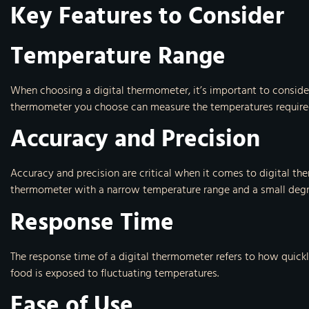
Key Features to Consider
Temperature Range
When choosing a digital thermometer, it’s important to consider
thermometer you choose can measure the temperatures required 
Accuracy and Precision
Accuracy and precision are critical when it comes to digital th
thermometer with a narrow temperature range and a small degree 
Response Time
The response time of a digital thermometer refers to how quick
food is exposed to fluctuating temperatures.
Ease of Use