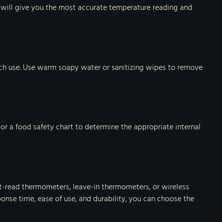
is will give you the most accurate temperature reading and
ach use. Use warm soapy water or sanitizing wipes to remove
 or a food safety chart to determine the appropriate internal
nt-read thermometers, leave-in thermometers, or wireless
onse time, ease of use, and durability, you can choose the