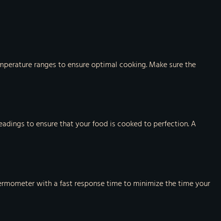
temperature ranges to ensure optimal cooking. Make sure the
eadings to ensure that your food is cooked to perfection. A
hermometer with a fast response time to minimize the time your