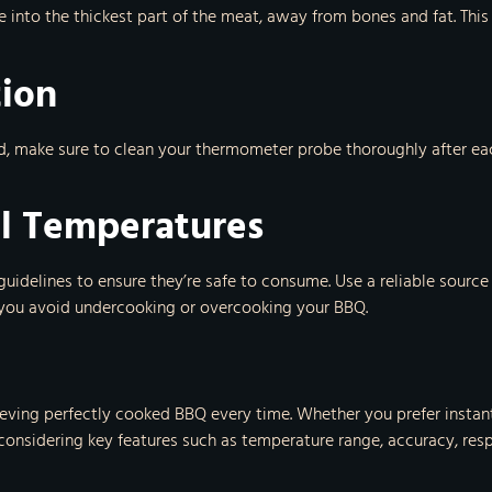
be into the thickest part of the meat, away from bones and fat. Th
tion
d, make sure to clean your thermometer probe thoroughly after e
al Temperatures
guidelines to ensure they’re safe to consume. Use a reliable source
p you avoid undercooking or overcooking your BBQ.
hieving perfectly cooked BBQ every time. Whether you prefer insta
 considering key features such as temperature range, accuracy, resp