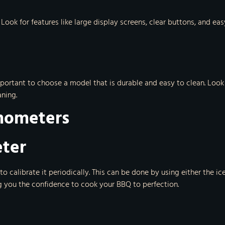
. Look for features like large display screens, clear buttons, and 
mportant to choose a model that is durable and easy to clean. Loo
ning.
rmometers
eter
 calibrate it periodically. This can be done by using either the i
g you the confidence to cook your BBQ to perfection.