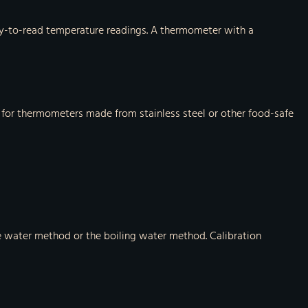
easy-to-read temperature readings. A thermometer with a
k for thermometers made from stainless steel or other food-safe
ce water method or the boiling water method. Calibration