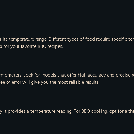
 its temperature range. Different types of food require specific 
for your favorite BBQ recipes.
ermometers. Look for models that offer high accuracy and precise r
of error will give you the most reliable results.
ly it provides a temperature reading. For BBQ cooking, opt for a t