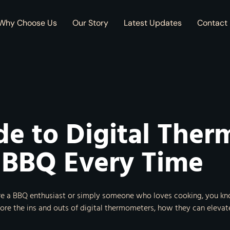
Why Choose Us
Our Story
Latest Updates
Contact
de to Digital Ther
 BBQ Every Time
re a BBQ enthusiast or simply someone who loves cooking, you know
plore the ins and outs of digital thermometers, how they can eleva