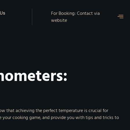
For Booking: Contact via
 Us
website
mometers:
 that achieving the perfect temperature is crucial for
te your cooking game, and provide you with tips and tricks to