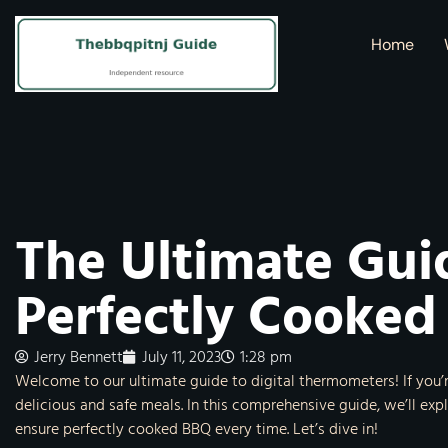
Home
The Ultimate Gui
Perfectly Cooked
Jerry Bennett
July 11, 2023
1:28 pm
Welcome to our ultimate guide to digital thermometers! If you’
delicious and safe meals. In this comprehensive guide, we’ll ex
ensure perfectly cooked BBQ every time. Let’s dive in!