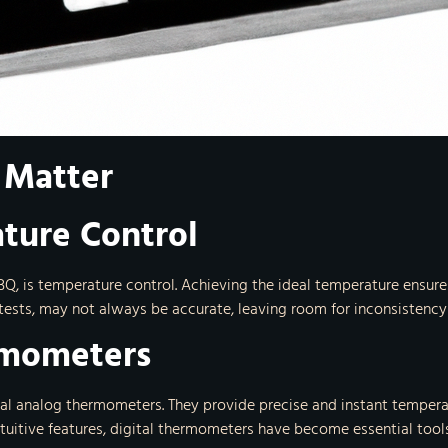
 Matter
ture Control
BQ, is temperature control. Achieving the ideal temperature ensure
 tests, may not always be accurate, leaving room for inconsistency 
rmometers
nal analog thermometers. They provide precise and instant tempera
intuitive features, digital thermometers have become essential tools