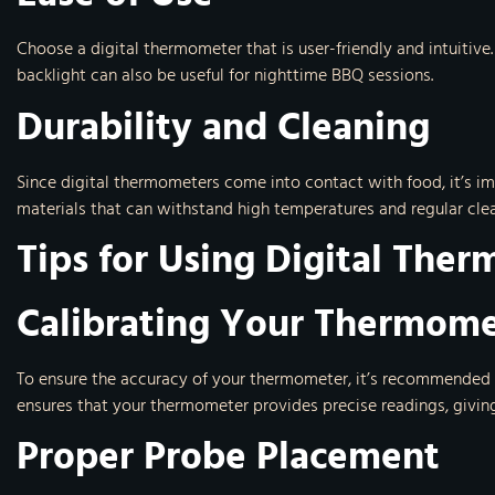
Choose a digital thermometer that is user-friendly and intuitive
backlight can also be useful for nighttime BBQ sessions.
Durability and Cleaning
Since digital thermometers come into contact with food, it’s i
materials that can withstand high temperatures and regular clea
Tips for Using Digital The
Calibrating Your Thermom
To ensure the accuracy of your thermometer, it’s recommended to
ensures that your thermometer provides precise readings, givin
Proper Probe Placement